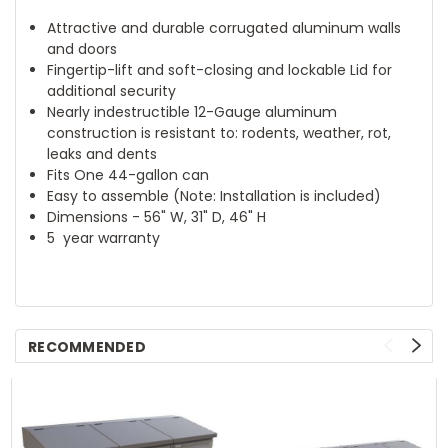
Attractive and durable corrugated aluminum walls
and doors
Fingertip-lift and soft-closing and lockable Lid for
additional security
Nearly indestructible 12-Gauge aluminum
construction is resistant to: rodents, weather, rot,
leaks and dents
Fits One 44-gallon can
Easy to assemble (Note: Installation is included)
Dimensions - 56" W, 31" D, 46" H
5 year warranty
RECOMMENDED