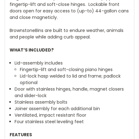
fingertip-lift and soft-close hinges. Lockable front
doors open for easy access to (up-to) 44-gallon cans
and close magneticly.
BrownstoneBins are built to endure weather, animals
and people while adding curb appeal.
WHAT’S INCLUDED?
Lid-assembly includes
Fingertip-lift and soft-closing piano hinges
Lid-lock hasp welded to lid and frame; padlock
optional
Door with stainless hinges, handle, magnet closers
and slider-lock
Stainless assembly bolts
Joiner assembly for each additional bin
Ventilated, impact resistant floor
Four stainless steel leveling feet
FEATURES