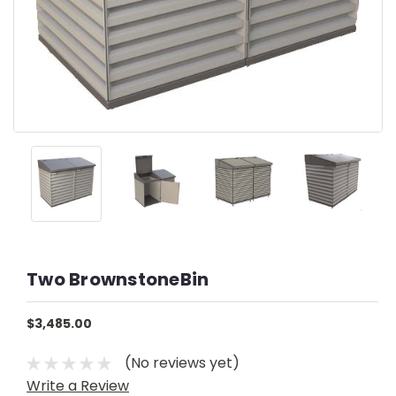
Two BrownstoneBin
$3,485.00
(No reviews yet)
Write a Review