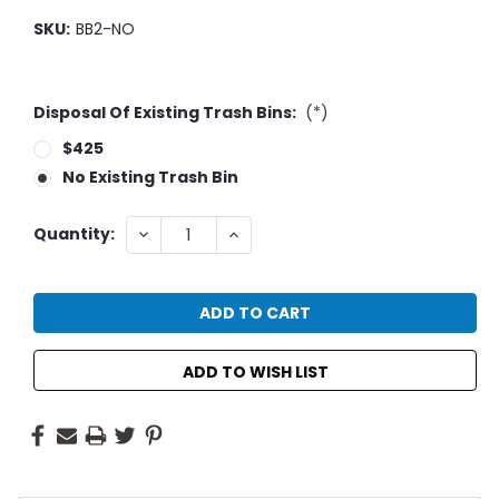
SKU:
BB2-NO
Disposal Of Existing Trash Bins:
(*)
$425
No Existing Trash Bin
Current
DECREASE
INCREASE
Quantity:
QUANTITY:
QUANTITY:
Stock:
ADD TO WISH LIST