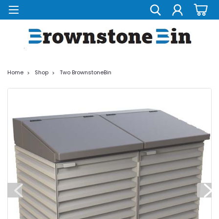
Home
Shop
Two BrownstoneBin