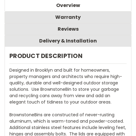
Overview
Warranty
Reviews
Delivery & Installation
PRODUCT DESCRIPTION
Designed in Brooklyn and built for homeowners,
property managers and architects who require high-
quality, durable and well-designed outdoor storage
solutions. Use BrownstoneBin to store your garbage
and recycling cans away from view and add an
elegant touch of tidiness to your outdoor areas.
BrownstoneBins are constructed of never-rusting
aluminum, which is warm-toned and powder-coated.
Additional stainless steel features include leveling feet,
hinges and assembly bolts. The lids are equipped with