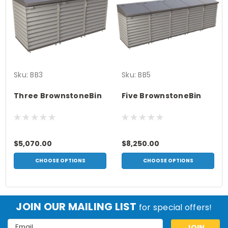
Sku:
BB3
Sku:
BB5
Three BrownstoneBin
Five BrownstoneBin
$5,070.00
$8,250.00
CHOOSE OPTIONS
CHOOSE OPTIONS
JOIN OUR MAILING LIST
for special offers!
Email