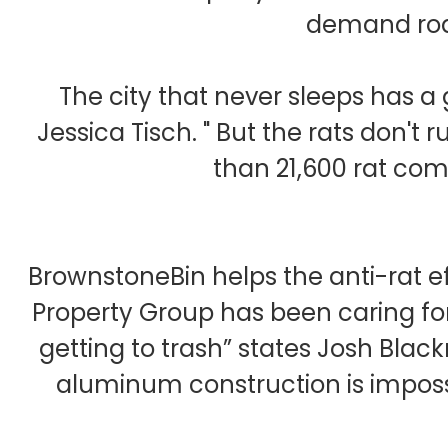
demand rode
The city that never sleeps has 
Jessica Tisch. " But the rats don'
than 21,600 rat comp
BrownstoneBin helps the anti-rat ef
Property Group has been caring fo
getting to trash” states Josh Blac
aluminum construction is imposs