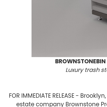
BROWNSTONEBIN P
Luxury trash s
FOR IMMEDIATE RELEASE - Brooklyn,
estate company Brownstone Pro