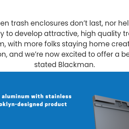
en trash enclosures don’t last, nor 
 to develop attractive, high quality t
lem, with more folks staying home cr
on, and we’re now excited to offer a be
stated Blackman.