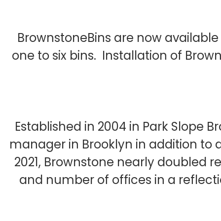
BrownstoneBins are now available 
one to six bins. Installation of Bro
Established in 2004 in Park Slope 
manager in Brooklyn in addition to 
2021, Brownstone nearly doubled r
and number of offices in a reflec