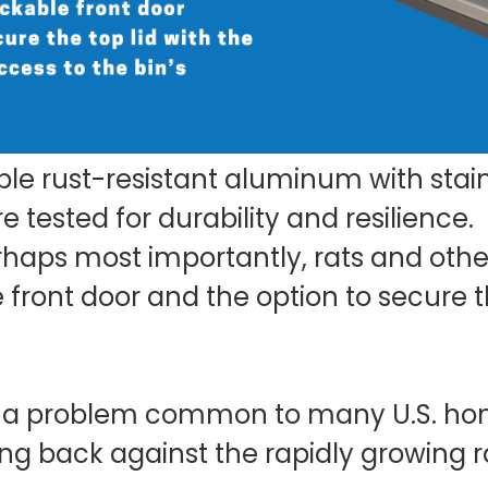
le rust-resistant aluminum with stain
 tested for durability and resilience.
erhaps most importantly, rats and ot
 front door and the option to secure th
s a problem common to many U.S. ho
ting back against the rapidly growing 