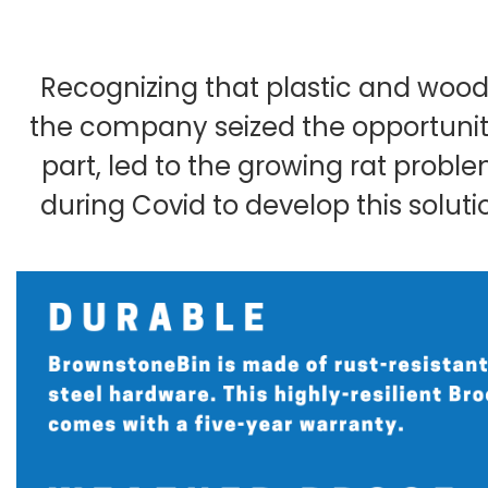
Recognizing that plastic and wood
the company seized the opportunity
part, led to the growing rat prob
during Covid to develop this soluti