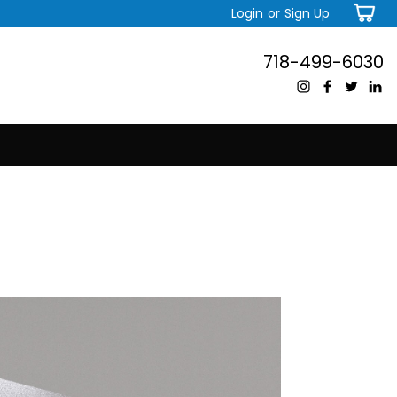
Login
or
Sign Up
718-499-6030