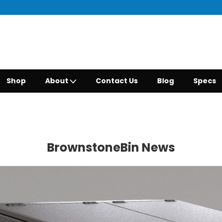
Shop
About
Contact Us
Blog
Specs
BrownstoneBin News