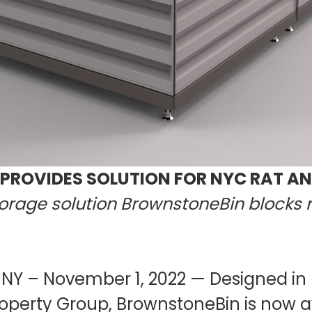
ROVIDES SOLUTION FOR NYC RAT A
torage solution BrownstoneBin blocks r
 NY – November 1, 2022 — Designed in
perty Group, BrownstoneBin is now av