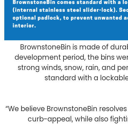
BrownstoneBin is made of durab
development period, the bins were
strong winds, snow, rain, and p
standard with a lockable
“We believe BrownstoneBin resolve
curb-appeal, while also figh