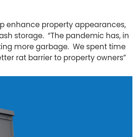
help enhance property appearances,
rash storage. “The pandemic has, in
eating more garbage. We spent time
tter rat barrier to property owners”