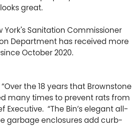
looks great.
w York's Sanitation Commissioner
tation Department has received more
e since October 2020.
. “Over the 18 years that Brownstone
ed many times to prevent rats from
 Executive. “The Bin’s elegant all-
the garbage enclosures add curb-