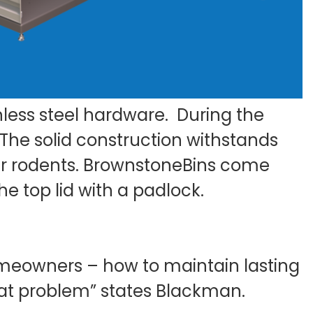
less steel hardware. During the
 The solid construction withstands
her rodents. BrownstoneBins come
e top lid with a padlock.
meowners – how to maintain lasting
rat problem” states Blackman.