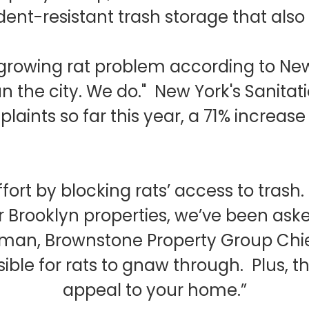
nt-resistant trash storage that also 
a growing rat problem according to Ne
t run the city. We do." New York's Sani
laints so far this year, a 71% increas
fort by blocking rats’ access to trash
r Brooklyn properties, we’ve been ask
kman, Brownstone Property Group Chief
ible for rats to gnaw through. Plus, 
appeal to your home.”