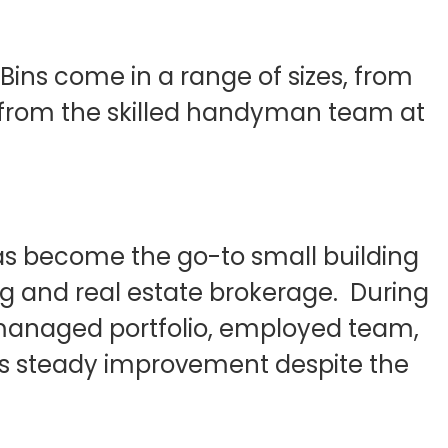
ins come in a range of sizes, from
ity from the skilled handyman team at
has become the go-to small building
ng and real estate brokerage. During
 managed portfolio, employed team,
t’s steady improvement despite the