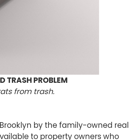
ND TRASH PROBLEM
ats from trash.
 Brooklyn by the family-owned real
ailable to property owners who