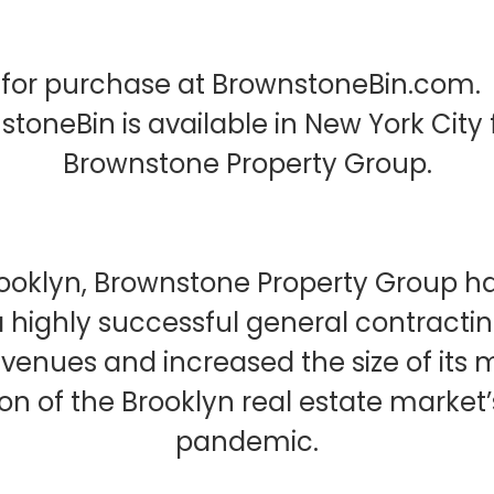
for purchase at BrownstoneBin.com. B
wnstoneBin is available in New York C
Brownstone Property Group.
Brooklyn, Brownstone Property Group 
a highly successful general contracti
evenues and increased the size of its
tion of the Brooklyn real estate marke
pandemic.