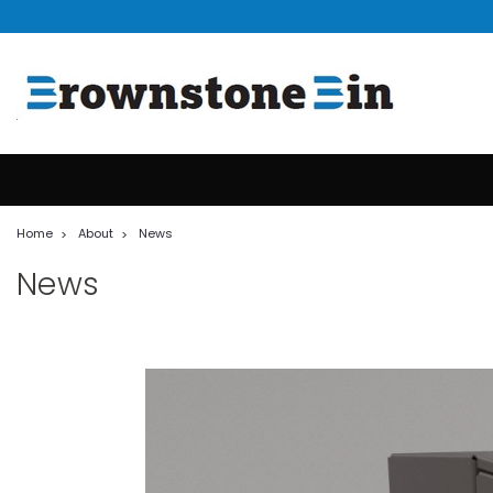
Home
About
News
News